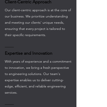
Client-Centric Approach
Our client-centric approach is at the core of
our business. We prioritize understanding
and meeting our clients' unique needs,
ensuring that every project is tailored to
their specific requirements.
Expertise and Innovation
With years of experience and a commitment
to innovation, we bring a fresh perspective
to engineering solutions. Our team's
expertise enables us to deliver cutting-
edge, efficient, and reliable engineering
services.