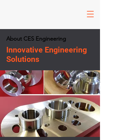
About CES Engineering
Innovative Engineering
Solutions