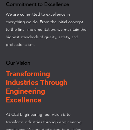
Commitment to Excellence
We are committed to excellence in
everything we do. From the initial concept
to the final implementation, we maintain the
highest standards of quality, safety, and
professionalism.
Our Vision
Transforming
Industries Through
Engineering
Excellence
At CES Engineering, our vision is to
transform industries through engineering
excellence. We are dedicated to pushing