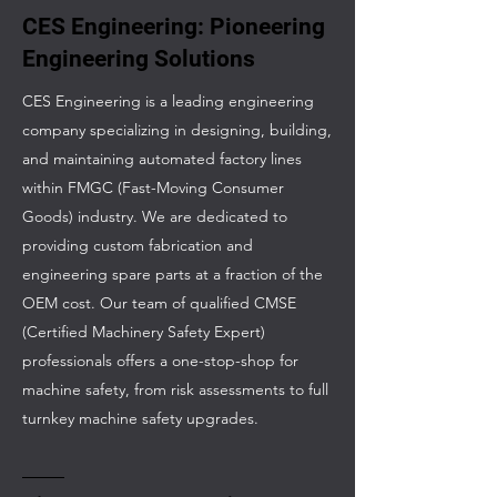
CES Engineering: Pioneering
Engineering Solutions
CES Engineering is a leading engineering
company specializing in designing, building,
and maintaining automated factory lines
within FMGC (Fast-Moving Consumer
Goods) industry. We are dedicated to
providing custom fabrication and
engineering spare parts at a fraction of the
OEM cost. Our team of qualified CMSE
(Certified Machinery Safety Expert)
professionals offers a one-stop-shop for
machine safety, from risk assessments to full
turnkey machine safety upgrades.