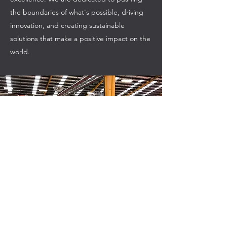
the boundaries of what's possible, driving
innovation, and creating sustainable
solutions that make a positive impact on the
world.
CES